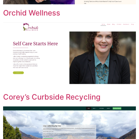
Orchid Wellness
Corey’s Curbside Recycling