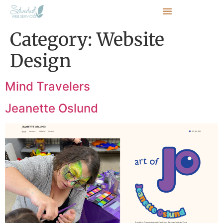
Category:
Website
Design
Mind Travelers
Jeanette Oslund