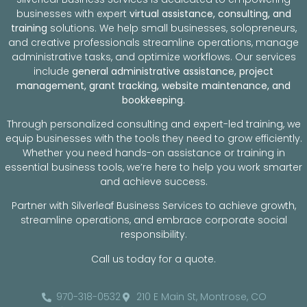
businesses with expert
virtual assistance, consulting, and
training
solutions. We help small businesses, solopreneurs,
and creative professionals streamline operations, manage
administrative tasks, and optimize workflows. Our services
include
general administrative assistance, project
management, grant tracking, website maintenance, and
bookkeeping.
Through personalized consulting and expert-led training, we
equip businesses with the tools they need to grow efficiently.
Whether you need hands-on assistance or training in
essential business tools, we’re here to help you work smarter
and achieve success.
Partner with Silverleaf Business Services to achieve growth,
streamline operations, and embrace corporate social
responsibility.
Call us today for a quote.
970-318-0532
210 E Main St, Montrose, CO