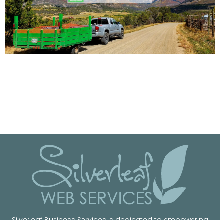
Silverleaf Business Services is dedicated to empowering